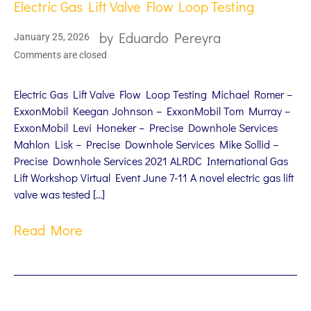
Electric Gas Lift Valve Flow Loop Testing
by
Eduardo Pereyra
January 25, 2026
Comments are closed
Electric Gas Lift Valve Flow Loop Testing Michael Romer –
ExxonMobil Keegan Johnson – ExxonMobil Tom Murray –
ExxonMobil Levi Honeker – Precise Downhole Services
Mahlon Lisk – Precise Downhole Services Mike Sollid –
Precise Downhole Services 2021 ALRDC International Gas
Lift Workshop Virtual Event June 7-11 A novel electric gas lift
valve was tested […]
Read More