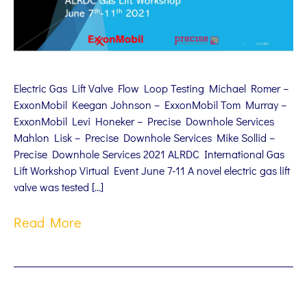
Electric Gas Lift Valve Flow Loop Testing Michael Romer –
ExxonMobil Keegan Johnson – ExxonMobil Tom Murray –
ExxonMobil Levi Honeker – Precise Downhole Services
Mahlon Lisk – Precise Downhole Services Mike Sollid –
Precise Downhole Services 2021 ALRDC International Gas
Lift Workshop Virtual Event June 7-11 A novel electric gas lift
valve was tested […]
Read More