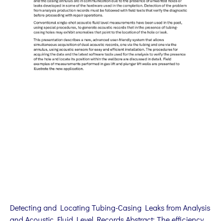
Detecting and Locating Tubing-Casing Leaks from Analysis
and Acoustic Fluid Level Records Abstract: The efficiency