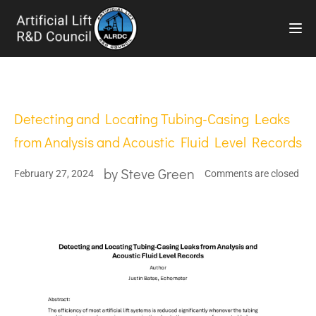
TOG
Detecting and Locating Tubing-Casing Leaks
from Analysis and Acoustic Fluid Level Records
by
Steve Green
February 27, 2024
Comments are closed