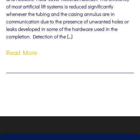
of most artificial lift systems is reduced significantly
whenever the tubing and the casing annulus are in
communication due to the presence of unwanted holes or
leaks developed in some of the hardware used in the
completion. Detection of the […]
Read More