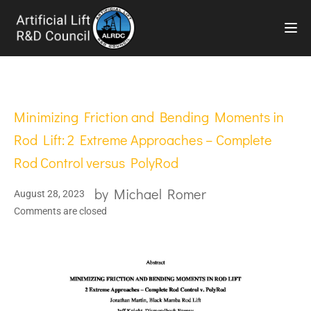
TOG
Minimizing Friction and Bending Moments in
Rod Lift: 2 Extreme Approaches – Complete
Rod Control versus PolyRod
by
Michael Romer
August 28, 2023
Comments are closed