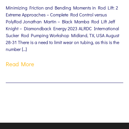
Minimizing Friction and Bending Moments in Rod Lift: 2
Extreme Approaches – Complete Rod Control versus
PolyRod Jonathan Martin – Black Mamba Rod Lift Jeff
Knight – Diamondback Energy 2023 ALRDC International
Sucker Rod Pumping Workshop Midland, TX, USA August
28-31 There is a need to limit wear on tubing, as this is the
number […]
Read More