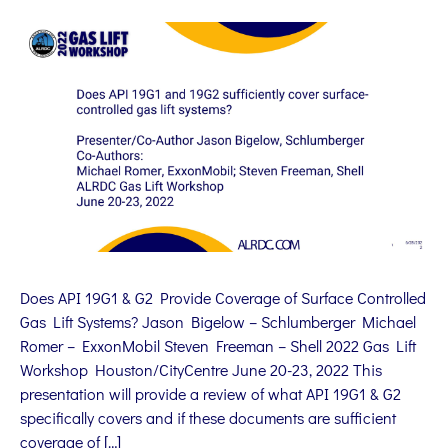
Does API 19G1 & G2 Provide Coverage of Surface Controlled
Gas Lift Systems? Jason Bigelow – Schlumberger Michael
Romer – ExxonMobil Steven Freeman – Shell 2022 Gas Lift
Workshop Houston/CityCentre June 20-23, 2022 This
presentation will provide a review of what API 19G1 & G2
specifically covers and if these documents are sufficient
coverage of […]