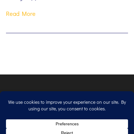
Read More