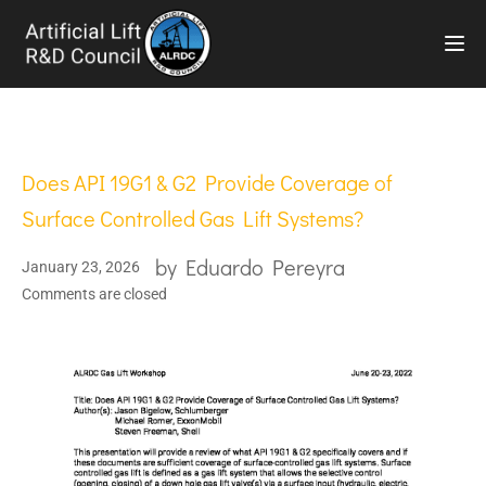
TOG
Does API 19G1 & G2 Provide Coverage of
Surface Controlled Gas Lift Systems?
by
Eduardo Pereyra
January 23, 2026
Comments are closed