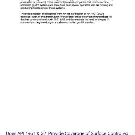
Does API 19G1 & G2 Provide Coverage of Surface Controlled