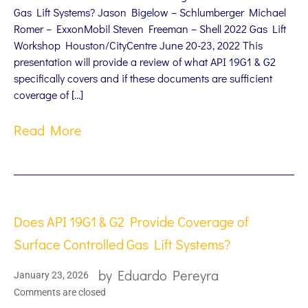
Gas Lift Systems? Jason Bigelow – Schlumberger Michael
Romer – ExxonMobil Steven Freeman – Shell 2022 Gas Lift
Workshop Houston/CityCentre June 20-23, 2022 This
presentation will provide a review of what API 19G1 & G2
specifically covers and if these documents are sufficient
coverage of […]
Read More
Does API 19G1 & G2 Provide Coverage of
Surface Controlled Gas Lift Systems?
by
Eduardo Pereyra
January 23, 2026
Comments are closed