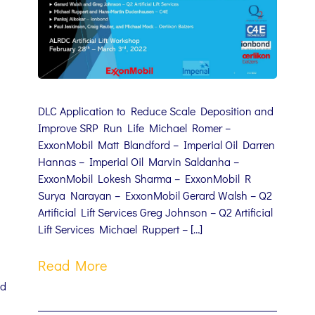
DLC Application to Reduce Scale Deposition and
Improve SRP Run Life Michael Romer –
ExxonMobil Matt Blandford – Imperial Oil Darren
Hannas – Imperial Oil Marvin Saldanha –
ExxonMobil Lokesh Sharma – ExxonMobil R
Surya Narayan – ExxonMobil Gerard Walsh – Q2
Artificial Lift Services Greg Johnson – Q2 Artificial
Lift Services Michael Ruppert – […]
Read More
nd