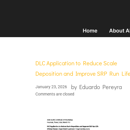
Home
About 
DLC Application to Reduce Scale
Deposition and Improve SRP Run Lif
by
Eduardo Pereyra
January 23, 2026
Comments are closed