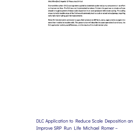
DLC Application to Reduce Scale Deposition a
Improve SRP Run Life Michael Romer –