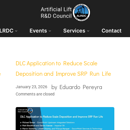
ALRDC
Events
Services
Contact
DLC Application to Reduce Scale
e
Deposition and Improve SRP Run Life
by
Eduardo Pereyra
January 23, 2026
Comments are closed