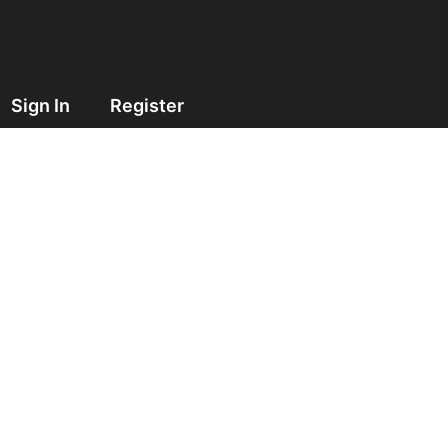
Sign In
Register