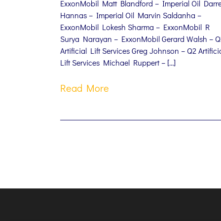
ExxonMobil Matt Blandford – Imperial Oil Darr
Hannas – Imperial Oil Marvin Saldanha –
ExxonMobil Lokesh Sharma – ExxonMobil R
Surya Narayan – ExxonMobil Gerard Walsh – Q
Artificial Lift Services Greg Johnson – Q2 Artifici
Lift Services Michael Ruppert – […]
Read More