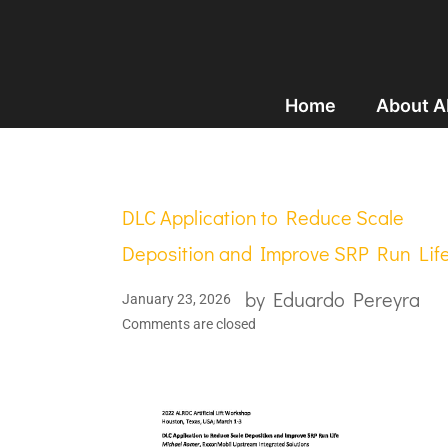
Home
About 
DLC Application to Reduce Scale
Deposition and Improve SRP Run Lif
by
Eduardo Pereyra
January 23, 2026
Comments are closed