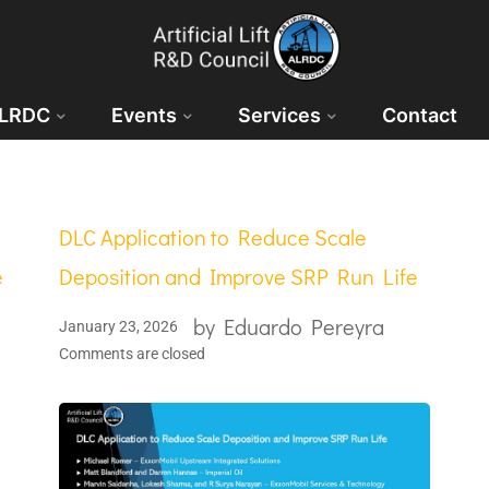
ALRDC
Events
Services
Contact
DLC Application to Reduce Scale
e
Deposition and Improve SRP Run Life
by
Eduardo Pereyra
January 23, 2026
Comments are closed