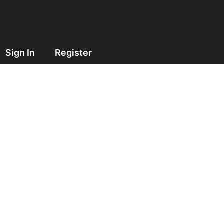
Sign In
Register