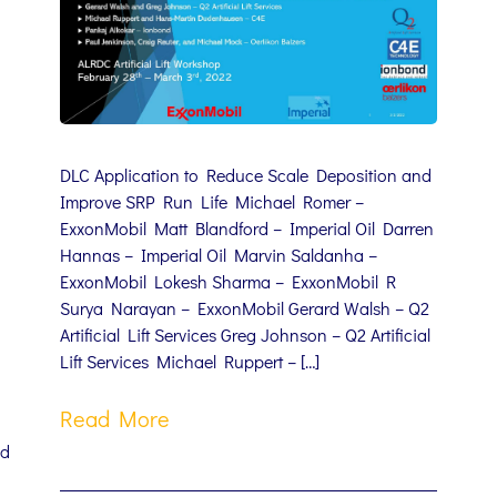
DLC Application to Reduce Scale Deposition and
Improve SRP Run Life Michael Romer –
ExxonMobil Matt Blandford – Imperial Oil Darren
Hannas – Imperial Oil Marvin Saldanha –
ExxonMobil Lokesh Sharma – ExxonMobil R
Surya Narayan – ExxonMobil Gerard Walsh – Q2
Artificial Lift Services Greg Johnson – Q2 Artificial
Lift Services Michael Ruppert – […]
Read More
nd