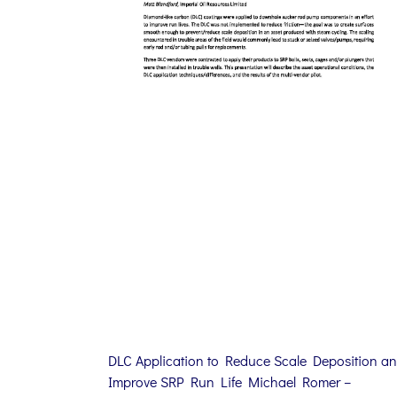
DLC Application to Reduce Scale Deposition a
Improve SRP Run Life Michael Romer –