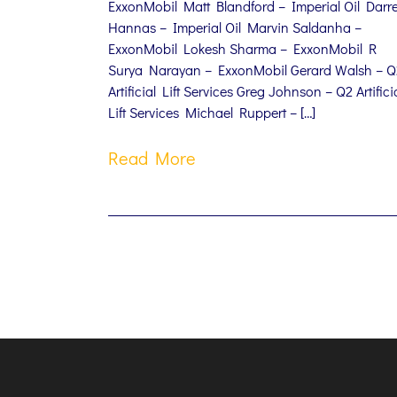
ExxonMobil Matt Blandford – Imperial Oil Darr
Hannas – Imperial Oil Marvin Saldanha –
ExxonMobil Lokesh Sharma – ExxonMobil R
Surya Narayan – ExxonMobil Gerard Walsh – Q
Artificial Lift Services Greg Johnson – Q2 Artifici
Lift Services Michael Ruppert – […]
Read More