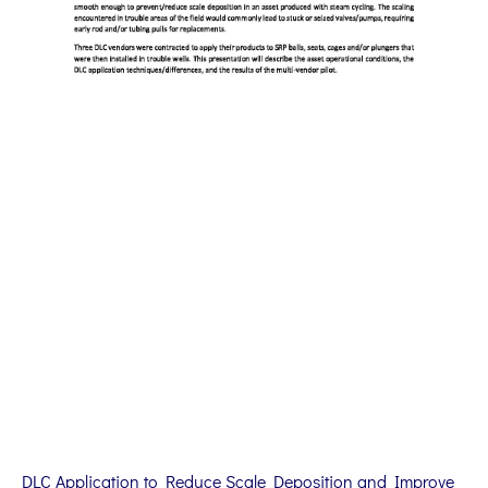
DLC Application to Reduce Scale Deposition and Improve