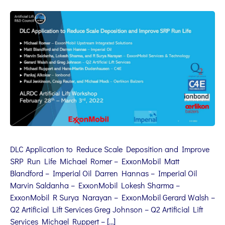
DLC Application to Reduce Scale Deposition and Improve
SRP Run Life Michael Romer – ExxonMobil Matt
Blandford – Imperial Oil Darren Hannas – Imperial Oil
Marvin Saldanha – ExxonMobil Lokesh Sharma –
ExxonMobil R Surya Narayan – ExxonMobil Gerard Walsh –
Q2 Artificial Lift Services Greg Johnson – Q2 Artificial Lift
Services Michael Ruppert – […]