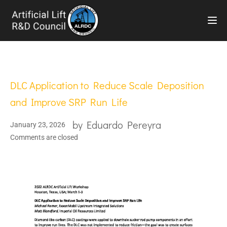
TOG
DLC Application to Reduce Scale Deposition
and Improve SRP Run Life
by
Eduardo Pereyra
January 23, 2026
Comments are closed