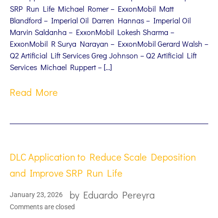
SRP Run Life Michael Romer – ExxonMobil Matt
Blandford – Imperial Oil Darren Hannas – Imperial Oil
Marvin Saldanha – ExxonMobil Lokesh Sharma –
ExxonMobil R Surya Narayan – ExxonMobil Gerard Walsh –
Q2 Artificial Lift Services Greg Johnson – Q2 Artificial Lift
Services Michael Ruppert – […]
Read More
DLC Application to Reduce Scale Deposition
and Improve SRP Run Life
by
Eduardo Pereyra
January 23, 2026
Comments are closed