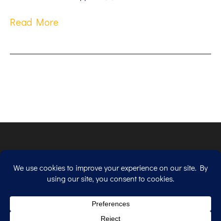
Read More