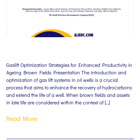
Gaslift Optimization Strategies for Enhanced Productivity in
Ageing Brown Fields Presentation The introduction and
optimization of gas lift systems in oil wells is a crucial
process that aims to enhance the recovery of hydrocarbons
and extend the life of a well. When brown fields and assets
in late life are considered within the context of […]
Read More