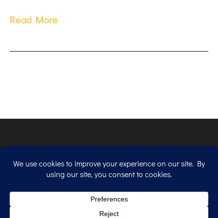
Read More