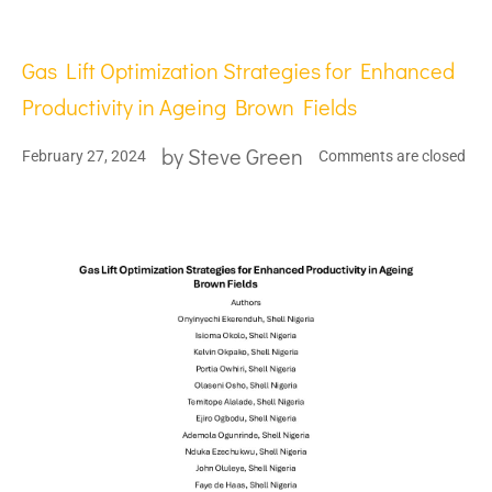
Gas Lift Optimization Strategies for Enhanced
Productivity in Ageing Brown Fields
by
Steve Green
February 27, 2024
Comments are closed