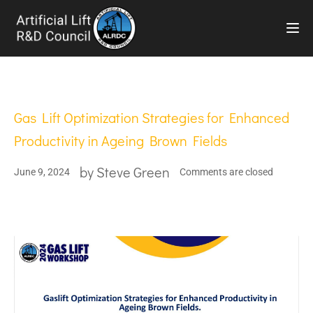
TOG
Gas Lift Optimization Strategies for Enhanced
Productivity in Ageing Brown Fields
by
Steve Green
June 9, 2024
Comments are closed