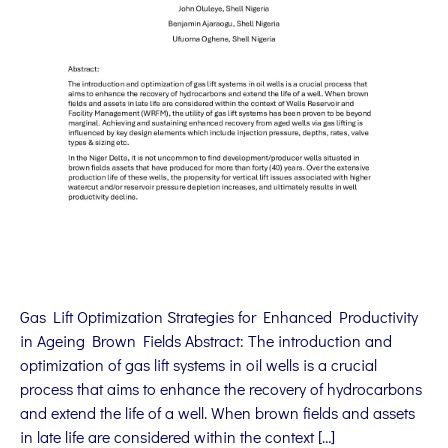
Gas Lift Optimization Strategies for Enhanced Productivity
in Ageing Brown Fields Abstract: The introduction and
optimization of gas lift systems in oil wells is a crucial
process that aims to enhance the recovery of hydrocarbons
and extend the life of a well. When brown fields and assets
in late life are considered within the context […]