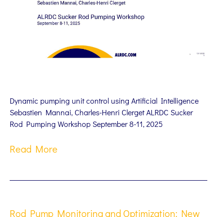
Dynamic pumping unit control using Artificial Intelligence
Sebastien Mannai, Charles-Henri Clerget ALRDC Sucker
Rod Pumping Workshop September 8-11, 2025
Read More
Rod Pump Monitoring and Optimization: New