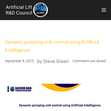
TOG
Dynamic pumping unit control using Artificial
Intelligence
by
Steve Green
September 8, 2025
Comments are closed