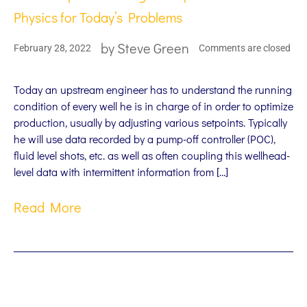
Physics for Today’s Problems
by
Steve Green
February 28, 2022
Comments are closed
Today an upstream engineer has to understand the running
condition of every well he is in charge of in order to optimize
production, usually by adjusting various setpoints. Typically
he will use data recorded by a pump-off controller (POC),
fluid level shots, etc. as well as often coupling this wellhead-
level data with intermittent information from […]
Read More