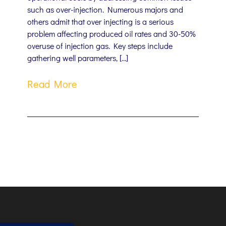
such as over-injection. Numerous majors and
others admit that over injecting is a serious
problem affecting produced oil rates and 30-50%
overuse of injection gas. Key steps include
gathering well parameters, […]
Read More