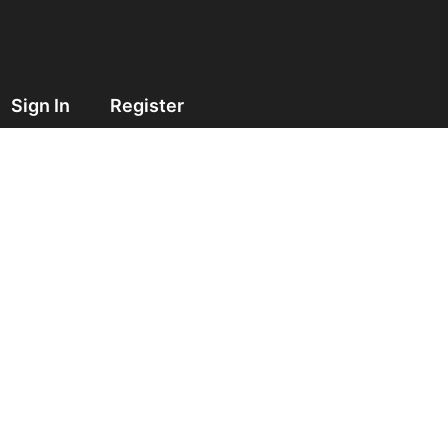
Sign In
Register