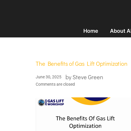
Home
About 
The Benefits of Gas Lift Optimization
by
Steve Green
June 30, 2025
Comments are closed