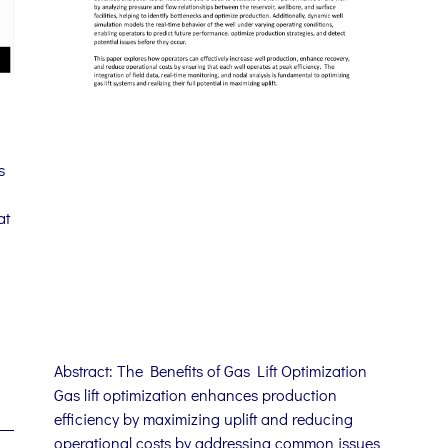
s
at
Abstract: The Benefits of Gas Lift Optimization
Gas lift optimization enhances production
efficiency by maximizing uplift and reducing
operational costs by addressing common issues