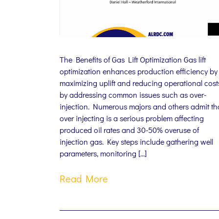
The Benefits of Gas Lift Optimization Gas lift
optimization enhances production efficiency by
maximizing uplift and reducing operational cost
by addressing common issues such as over-
injection. Numerous majors and others admit th
over injecting is a serious problem affecting
produced oil rates and 30-50% overuse of
injection gas. Key steps include gathering well
parameters, monitoring […]
Read More