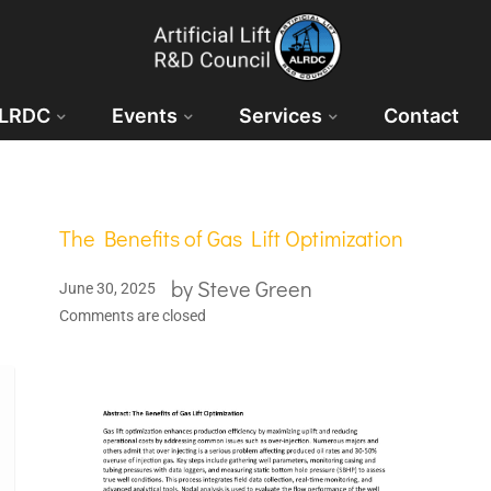
ALRDC
Events
Services
Contact
The Benefits of Gas Lift Optimization
by
Steve Green
June 30, 2025
Comments are closed