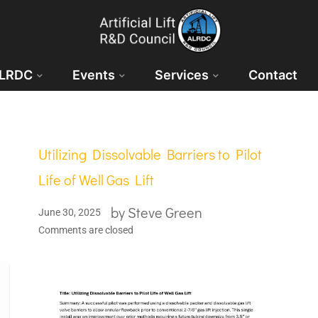
ALRDC
Events
Services
Contact
Utilizing Dissolvable Barriers to Pilot
Life of Well Gas Lift
by
Steve Green
June 30, 2025
Comments are closed