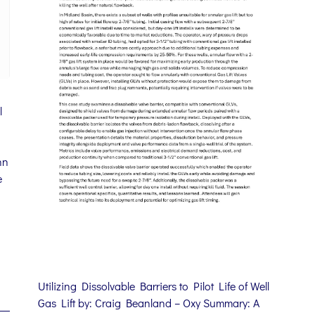
l
hn
e
Utilizing Dissolvable Barriers to Pilot Life of Well
Gas Lift by: Craig Beanland – Oxy Summary: A