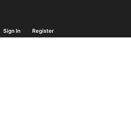
Sign In
Register