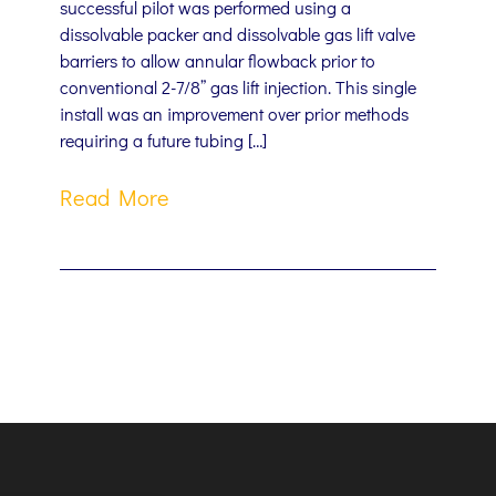
successful pilot was performed using a
dissolvable packer and dissolvable gas lift valve
barriers to allow annular flowback prior to
conventional 2-7/8” gas lift injection. This single
install was an improvement over prior methods
requiring a future tubing […]
Read More