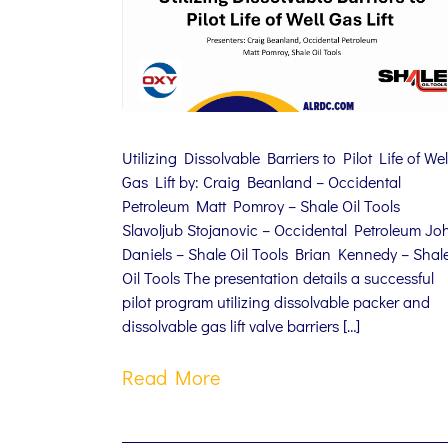
Utilizing Dissolvable Barriers to Pilot Life of Wel
Gas Lift by: Craig Beanland – Occidental
Petroleum Matt Pomroy – Shale Oil Tools
Slavoljub Stojanovic – Occidental Petroleum Jo
Daniels – Shale Oil Tools Brian Kennedy – Shal
Oil Tools The presentation details a successful
pilot program utilizing dissolvable packer and
dissolvable gas lift valve barriers […]
Read More