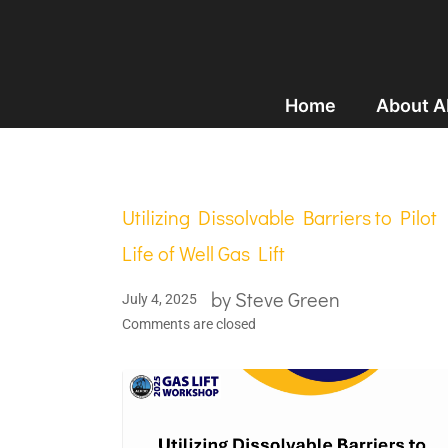
Home
About 
Utilizing Dissolvable Barriers to Pilot
Life of Well Gas Lift
by
Steve Green
July 4, 2025
Comments are closed