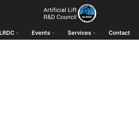
ALRDC
Events
Services
Contact