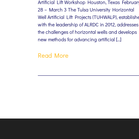
Artificial Lift Workshop Houston, Texas Februar
28 – March 3 The Tulsa University Horizontal
Well Artificial Lift Projects (TUHWALP), establish
with the leadership of ALRDC in 2012, addresses
the challenges of horizontal wells and develops
new methods for advancing artificial […]
Read More