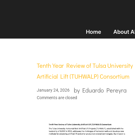
Home
About 
Tenth Year Review of Tulsa University
Artificial Lift (TUHWALP) Consortium
by
Eduardo Pereyra
January 24, 2026
Comments are closed