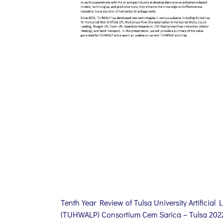
Tenth Year Review of Tulsa University Artificial Li
(TUHWALP) Consortium Cem Sarica – Tulsa 202