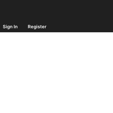
Sign In
Register