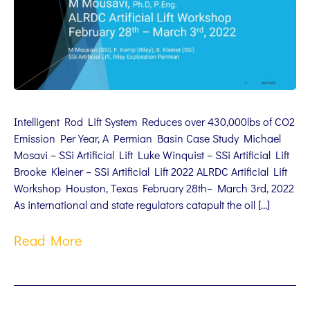
Intelligent Rod Lift System Reduces over 430,000lbs of CO2
Emission Per Year, A Permian Basin Case Study Michael
Mosavi – SSi Artificial Lift Luke Winquist – SSi Artificial Lift
Brooke Kleiner – SSi Artificial Lift 2022 ALRDC Artificial Lift
Workshop Houston, Texas February 28th– March 3rd, 2022
As international and state regulators catapult the oil […]
Read More