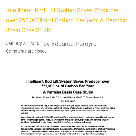
Intelligent Rod Lift System Saves Producer
over 250,000lbs of Carbon Per Year, A Permian
Basin Case Study
by
Eduardo Pereyra
January 26, 2026
Comments are closed