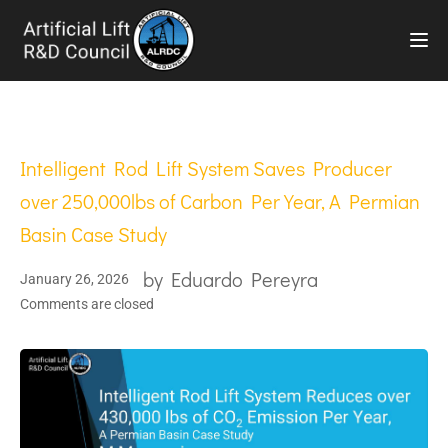
TOG
Intelligent Rod Lift System Saves Producer
over 250,000lbs of Carbon Per Year, A Permian
Basin Case Study
by
Eduardo Pereyra
January 26, 2026
Comments are closed