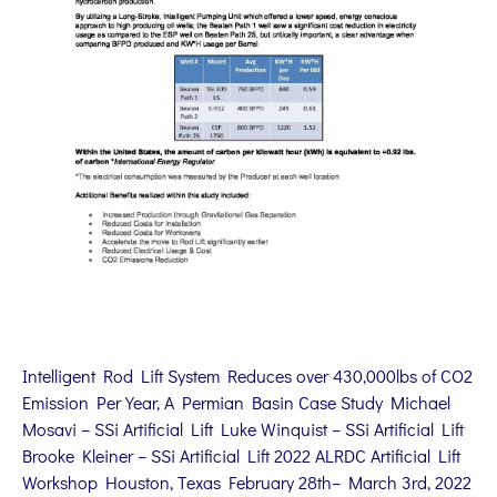
Intelligent Rod Lift System Reduces over 430,000lbs of CO2
Emission Per Year, A Permian Basin Case Study Michael
Mosavi – SSi Artificial Lift Luke Winquist – SSi Artificial Lift
Brooke Kleiner – SSi Artificial Lift 2022 ALRDC Artificial Lift
Workshop Houston, Texas February 28th– March 3rd, 2022