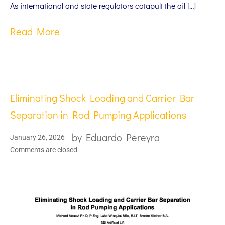
As international and state regulators catapult the oil […]
Read More
Eliminating Shock Loading and Carrier Bar
Separation in Rod Pumping Applications
by
Eduardo Pereyra
January 26, 2026
Comments are closed