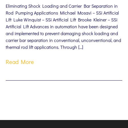
Eliminating Shock Loading and Carrier Bar Separation in
Rod Pumping Applications Michael Mosavi – SSi Artificial
Lift Luke Winquist – SSi Artificial Lift Brooke Kleiner – SSi
Artificial Lift Advances in automation have been designed
and implemented to prevent damaging shock loading and
carrier bar separation in conventional, unconventional, and
thermal rod lift applications. Through […]
Read More