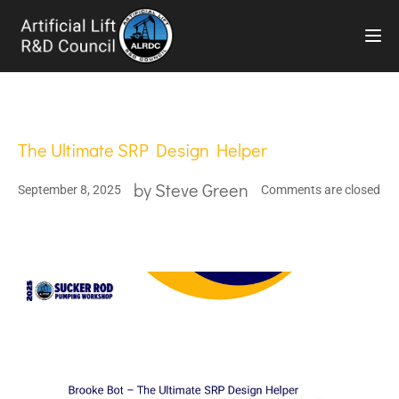
TOG
The Ultimate SRP Design Helper
by
Steve Green
September 8, 2025
Comments are closed