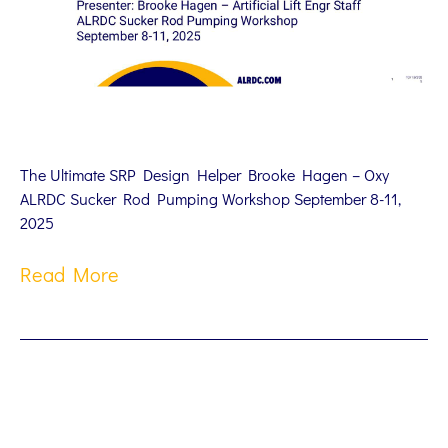
The Ultimate SRP Design Helper Brooke Hagen – Oxy
ALRDC Sucker Rod Pumping Workshop September 8-11,
2025
Read More