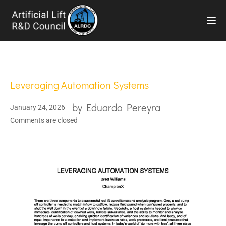
TOG
Leveraging Automation Systems
by
Eduardo Pereyra
January 24, 2026
Comments are closed