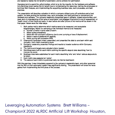
Leveraging Automation Systems Brett Williams –
ChampionX 2022 ALRDC Artificial Lift Workshop Houston,