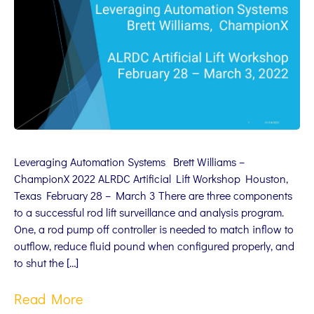
Leveraging Automation Systems Brett Williams –
ChampionX 2022 ALRDC Artificial Lift Workshop Houston,
Texas February 28 – March 3 There are three components
to a successful rod lift surveillance and analysis program.
One, a rod pump off controller is needed to match inflow to
outflow, reduce fluid pound when configured properly, and
to shut the […]
Read More