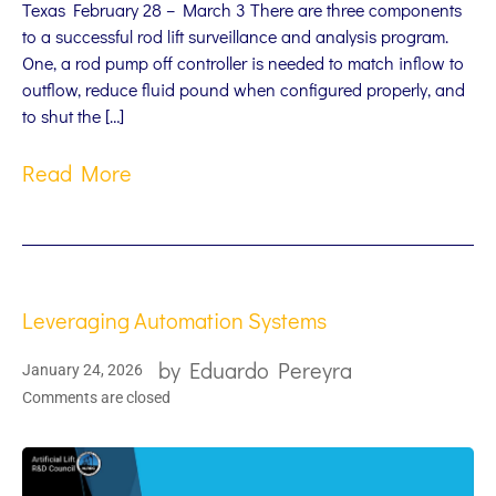
Texas February 28 – March 3 There are three components
to a successful rod lift surveillance and analysis program.
One, a rod pump off controller is needed to match inflow to
outflow, reduce fluid pound when configured properly, and
to shut the […]
Read More
Leveraging Automation Systems
by
Eduardo Pereyra
January 24, 2026
Comments are closed