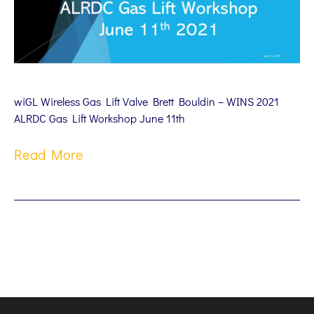
wiGL Wireless Gas Lift Valve Brett Bouldin – WINS 2021
ALRDC Gas Lift Workshop June 11th
Read More