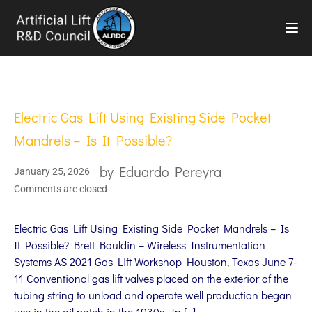
TOG
Electric Gas Lift Using Existing Side Pocket
Mandrels – Is It Possible?
by
Eduardo Pereyra
January 25, 2026
Comments are closed
Electric Gas Lift Using Existing Side Pocket Mandrels – Is
It Possible? Brett Bouldin – Wireless Instrumentation
Systems AS 2021 Gas Lift Workshop Houston, Texas June 7-
11 Conventional gas lift valves placed on the exterior of the
tubing string to unload and operate well production began
use in the oil patch in the 1930s. In […]