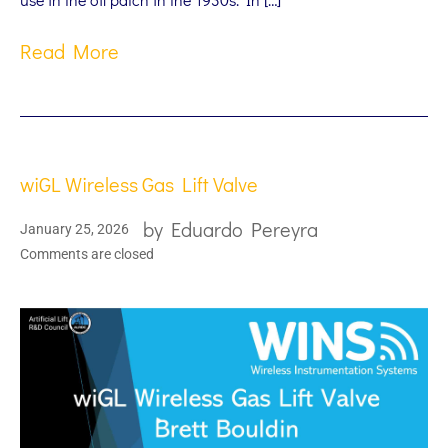
Read More
wiGL Wireless Gas Lift Valve
by
Eduardo Pereyra
January 25, 2026
Comments are closed