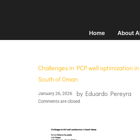
Home
About 
Challenges in PCP well optimization in
South of Oman
by
Eduardo Pereyra
January 26, 2026
Comments are closed