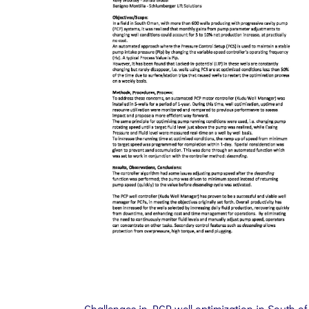
Challenges in PCP well optimization in South of