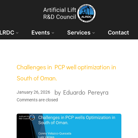
ALRDC
Events
Services
Contact
Challenges in PCP well optimization in
South of Oman.
by
Eduardo Pereyra
January 26, 2026
Comments are closed