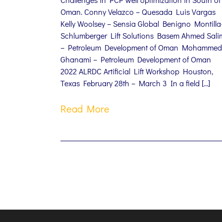
Oman. Conny Velazco – Quesada Luis Vargas
Kelly Woolsey – Sensia Global Benigno Montilla
Schlumberger Lift Solutions Basem Ahmed Sali
– Petroleum Development of Oman Mohammed
Ghanami – Petroleum Development of Oman
2022 ALRDC Artificial Lift Workshop Houston,
Texas February 28th – March 3 In a field […]
Read More