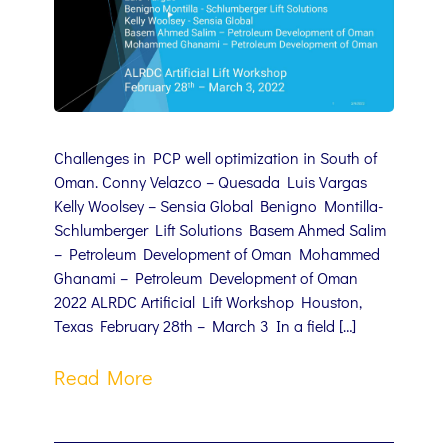
Challenges in PCP well optimization in South of
Oman. Conny Velazco – Quesada Luis Vargas
Kelly Woolsey – Sensia Global Benigno Montilla-
Schlumberger Lift Solutions Basem Ahmed Salim
– Petroleum Development of Oman Mohammed
Ghanami – Petroleum Development of Oman
2022 ALRDC Artificial Lift Workshop Houston,
Texas February 28th – March 3 In a field […]
Read More