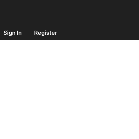
Sign In
Register