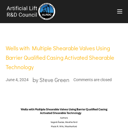
TOG
Wells with Multiple Shearable Valves Using
Barrier Qualified Casing Activated Shearable
Technology
by
Steve Green
June 4, 2024
Comments are closed