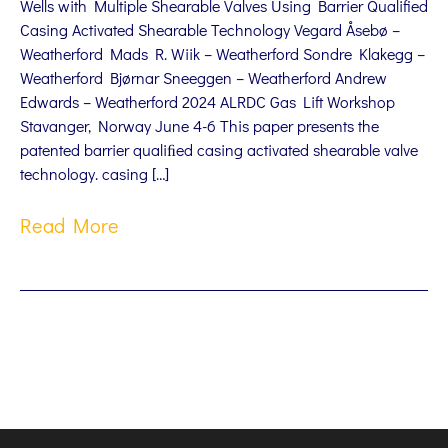
Wells with Multiple Shearable Valves Using Barrier Qualified
Casing Activated Shearable Technology Vegard Åsebø –
Weatherford Mads R. Wiik – Weatherford Sondre Klakegg –
Weatherford Bjørnar Sneeggen – Weatherford Andrew
Edwards – Weatherford 2024 ALRDC Gas Lift Workshop
Stavanger, Norway June 4-6 This paper presents the
patented barrier qualiﬁed casing activated shearable valve
technology. casing […]
Read More