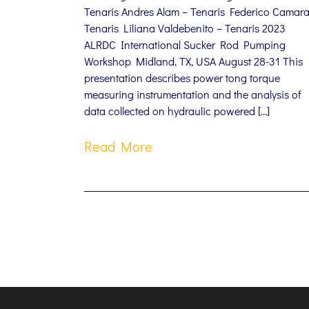
Tenaris Andres Alam – Tenaris Federico Camara
Tenaris Liliana Valdebenito – Tenaris 2023
ALRDC International Sucker Rod Pumping
Workshop Midland, TX, USA August 28-31 This
presentation describes power tong torque
measuring instrumentation and the analysis of
data collected on hydraulic powered […]
Read More