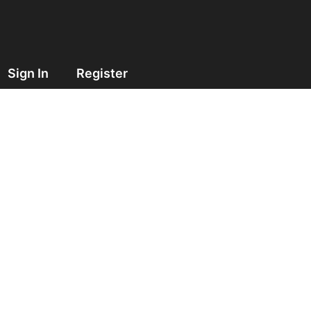
Sign In
Register