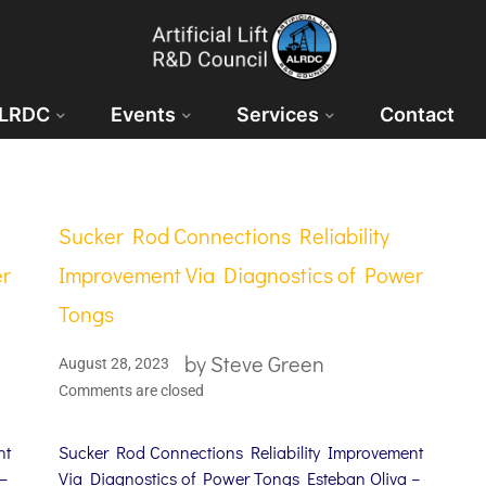
ALRDC
Events
Services
Contact
Sucker Rod Connections Reliability
er
Improvement Via Diagnostics of Power
Tongs
by
Steve Green
August 28, 2023
Comments are closed
nt
Sucker Rod Connections Reliability Improvement
–
Via Diagnostics of Power Tongs Esteban Oliva –