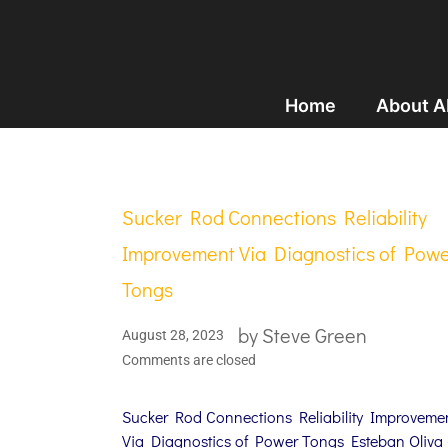
Home
About 
Sucker Rod Connections Reliability
Improvement Via Diagnostics of Pow
Tongs
by
Steve Green
August 28, 2023
Comments are closed
Sucker Rod Connections Reliability Improveme
Via Diagnostics of Power Tongs Esteban Oliva 