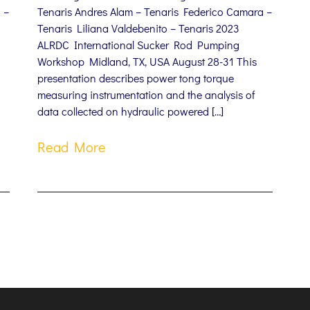
 –
Tenaris Andres Alam – Tenaris Federico Camara –
Tenaris Liliana Valdebenito – Tenaris 2023
ALRDC International Sucker Rod Pumping
Workshop Midland, TX, USA August 28-31 This
presentation describes power tong torque
measuring instrumentation and the analysis of
data collected on hydraulic powered […]
Read More