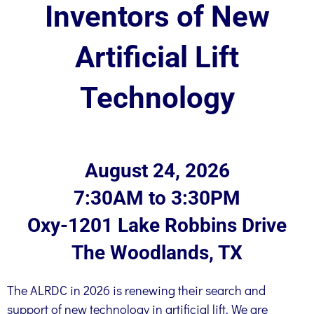
Inventors of New
Artificial Lift
Technology
August 24, 2026
7:30AM to 3:30PM
Oxy-1201 Lake Robbins Drive
The Woodlands, TX
The ALRDC in 2026 is renewing their search and
support of new technology in artificial lift. We are