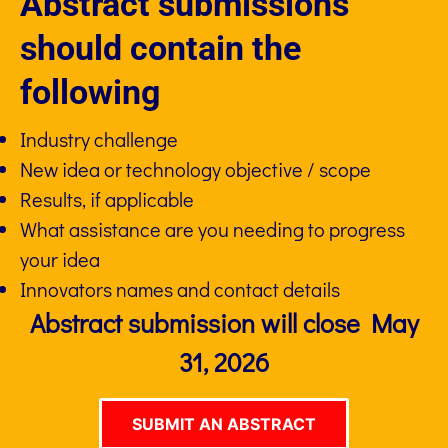
Abstract submissions
should contain the
following
Industry challenge
New idea or technology objective / scope
Results, if applicable
What assistance are you needing to progress
your idea
Innovators names and contact details
Abstract submission will close May
31, 2026
SUBMIT AN ABSTRACT