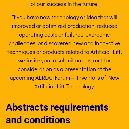
of our success in the future.
If you have new technology or idea that will
improved or optimized production, reduced
operating costs or failures, overcome
challenges, or discovered new and innovative
techniques or products related to Artificial Lift,
we invite you to submit an abstract for
consideration as a presentation at the
upcoming ALRDC Forum – Inventors of New
Artificial Lift Technology.
Abstracts requirements
and conditions