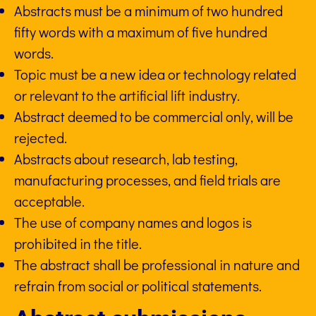
Abstracts must be a minimum of two hundred
fifty words with a maximum of five hundred
words.
Topic must be a new idea or technology related
or relevant to the artificial lift industry.
Abstract deemed to be commercial only, will be
rejected.
Abstracts about research, lab testing,
manufacturing processes, and field trials are
acceptable.
The use of company names and logos is
prohibited in the title.
The abstract shall be professional in nature and
refrain from social or political statements.