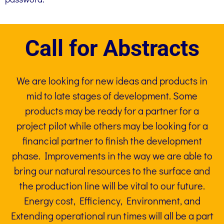
Call for Abstracts
We are looking for new ideas and products in
mid to late stages of development. Some
products may be ready for a partner for a
project pilot while others may be looking for a
financial partner to finish the development
phase. Improvements in the way we are able to
bring our natural resources to the surface and
the production line will be vital to our future.
Energy cost, Efficiency, Environment, and
Extending operational run times will all be a part