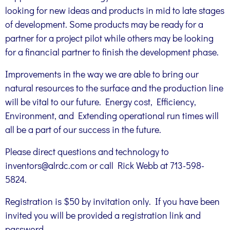
looking for new ideas and products in mid to late stages
of development. Some products may be ready for a
partner for a project pilot while others may be looking
for a financial partner to finish the development phase.
Improvements in the way we are able to bring our
natural resources to the surface and the production line
will be vital to our future. Energy cost, Efficiency,
Environment, and Extending operational run times will
all be a part of our success in the future.
Please direct questions and technology to
inventors@alrdc.com or call Rick Webb at 713-598-
5824.
Registration is $50 by invitation only. If you have been
invited you will be provided a registration link and
password.