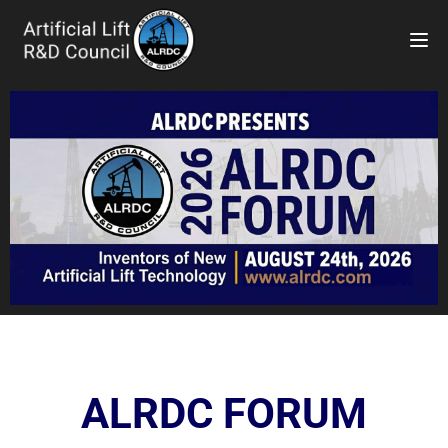
TOG
ALRDC FORUM